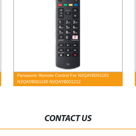
Panasonic Remote Control For N2QAYB001181
N2QAYB001180 N2QAYB001212
CONTACT US