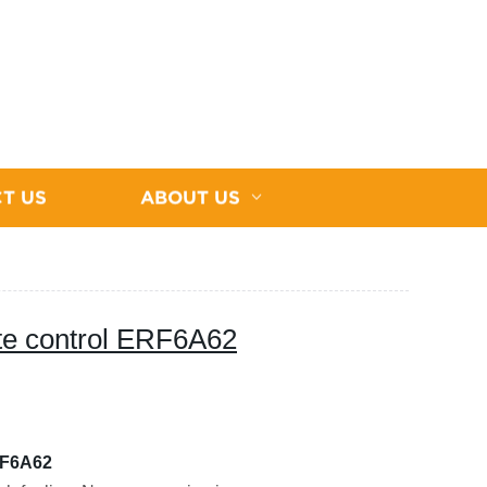
T US
ABOUT US
te control ERF6A62
RF6A62