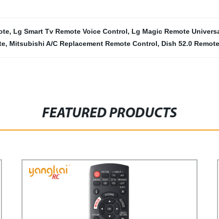
ote
,
Lg Smart Tv Remote Voice Control
,
Lg Magic Remote Universa
te
,
Mitsubishi A/C Replacement Remote Control
,
Dish 52.0 Remot
FEATURED PRODUCTS