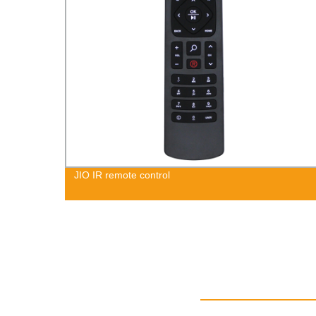
JIO IR remote control