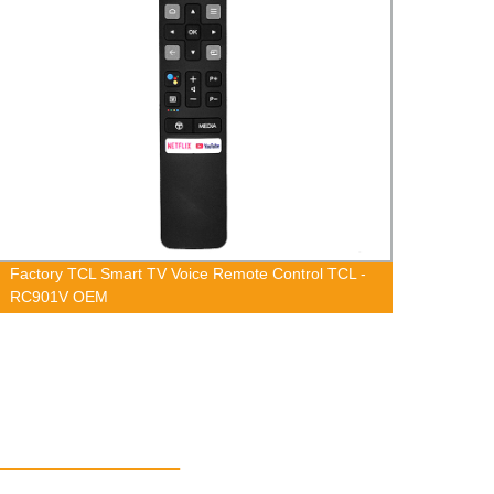
Factory TCL Smart TV Voice Remote Control TCL -
Facto
RC901V OEM
GCBLT