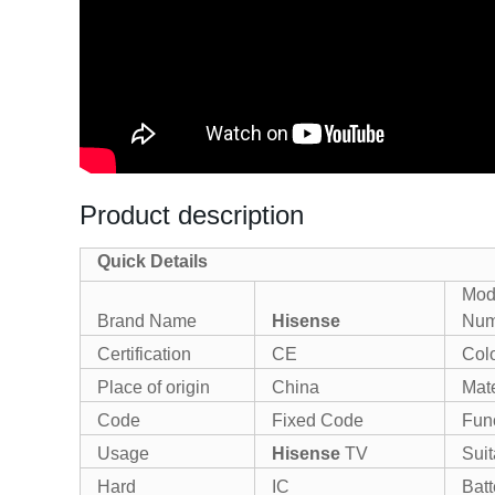
Product description
Quick Details
Mod
Brand Name
Hisense
Num
Certification
CE
Col
Place of origin
China
Mate
Code
Fixed Code
Fun
Usage
Hisense
TV
Suit
Hard
IC
Batt