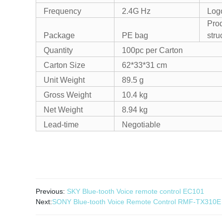
Frequency
2.4G Hz
Log
Pro
Package
PE bag
stru
Quantity
100pc per Carton
Carton Size
62*33*31 cm
Unit Weight
89.5 g
Gross Weight
10.4 kg
Net Weight
8.94 kg
Lead-time
Negotiable
Previous:
SKY Blue-tooth Voice remote control EC101
Next:
SONY Blue-tooth Voice Remote Control RMF-TX310E