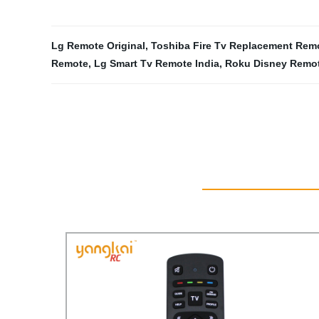
Lg Remote Original
,
Toshiba Fire Tv Replacement Rem
Remote
,
Lg Smart Tv Remote India
,
Roku Disney Remo