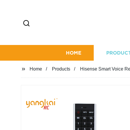
HOME
PRODUC
Home
Products
Hisense Smart Voice R