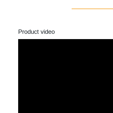
Product video