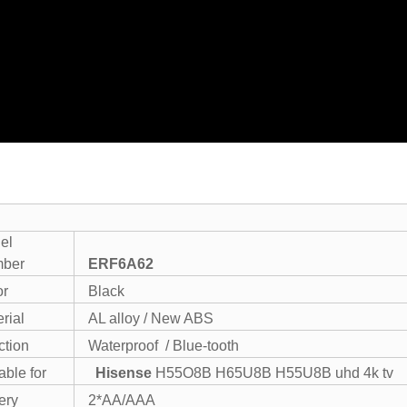
el
ber
ERF6A62
or
Black
rial
AL alloy / New ABS
ction
Waterproof / Blue-tooth
able for
Hisense
H55O8B H65U8B H55U8B uhd 4k tv
ery
2*AA/AAA