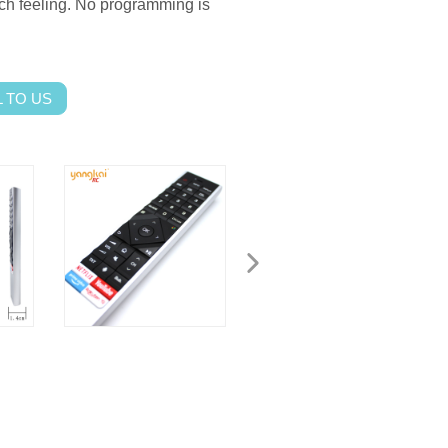
ch feeling.
No programming is
 TO US