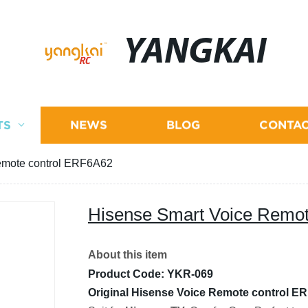
YANGKAI
TS
NEWS
BLOG
CONTAC
emote control ERF6A62
Hisense Smart Voice Remo
About this item
Product Code: YKR-069
Original Hisense Voice Remote control E