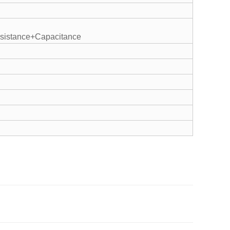
istance+Capacitance