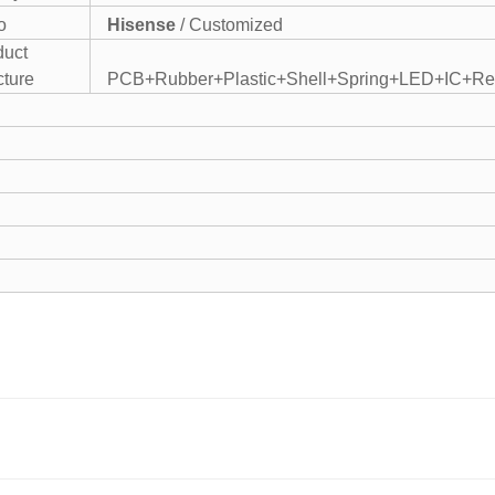
o
Hisense
/ Customized
duct
cture
PCB+Rubber+Plastic+Shell+Spring+LED+IC+Res