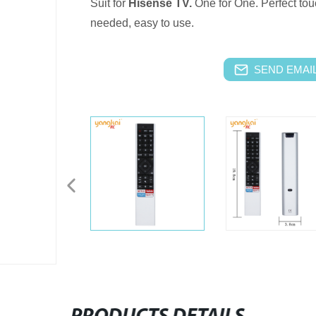
Suit for
Hisense TV.
One for One.
Perfect tou
needed, easy to use.
SEND EMAIL