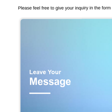
Please feel free to give your inquiry in the for