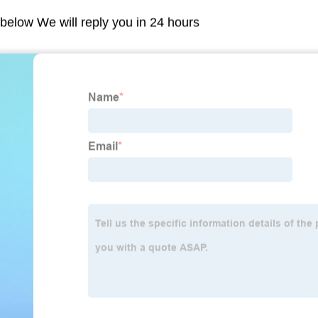
m below We will reply you in 24 hours