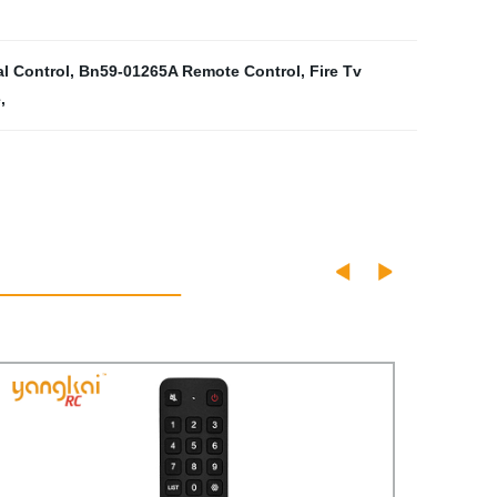
l Control
,
Bn59-01265A Remote Control
,
Fire Tv
e
,