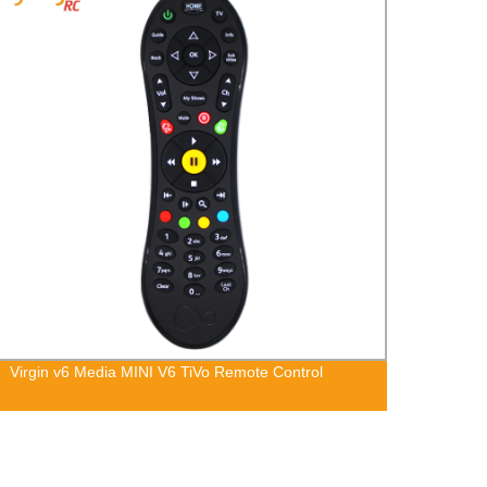
Virgin v6 Media MINI V6 TiVo Remote Control
SAMSU