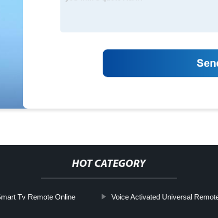
HOT CATEGORY
mart Tv Remote Online
Voice Activated Universal Remote