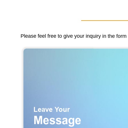
Please feel free to give your inquiry in the for