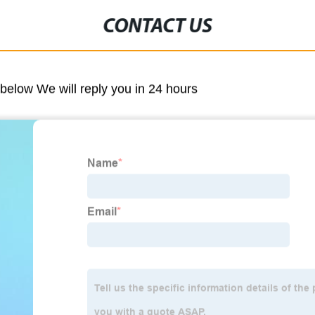
CONTACT US
m below We will reply you in 24 hours