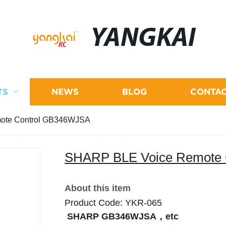
YANGKAI
TS
NEWS
BLOG
CONTAC
ote Control GB346WJSA
SHARP BLE Voice Remote
About this item
Product Code: YKR-065
SHARP GB346WJSA，etc