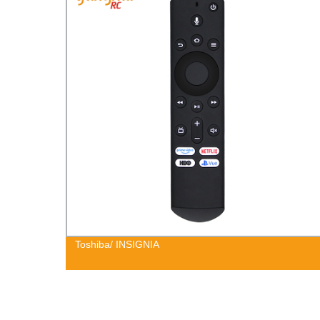
Toshiba/ INSIGNIA