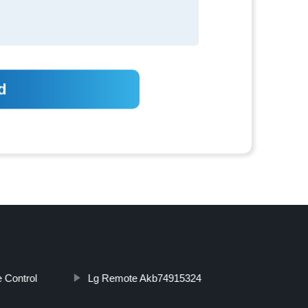
 Control
Lg Remote Akb74915324