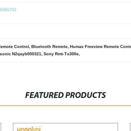
75055702
emote Control
,
Bluetooth Remote
,
Humax Freeview Remote Contr
sonic N2qayb000321
,
Sony Rmt-Tx300e
,
FEATURED PRODUCTS