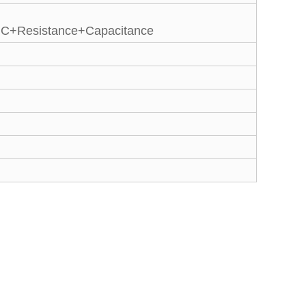
IC+Resistance+Capacitance