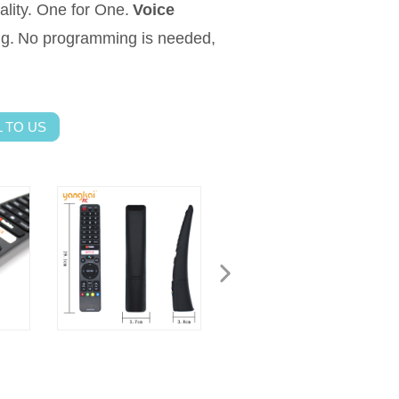
ality. One for One.
Voice
ng.
No programming is needed,
 TO US