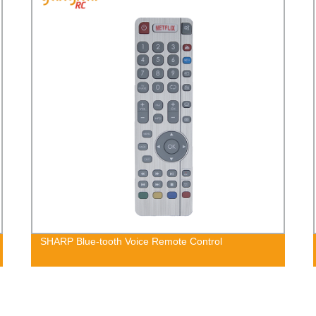
SHARP Blue-tooth Voice Remote Control