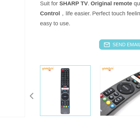
Suit for
SHARP
TV
.
Original remote
qu
Control
，life easier.
Perfect touch feeli
easy to use.
SEND EMAIL