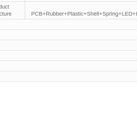
duct
cture
PCB+Rubber+Plastic+Shell+Spring+LED+