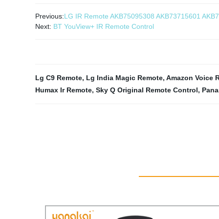
Previous:
LG IR Remote AKB75095308 AKB73715601 AKB
Next:
BT YouView+ IR Remote Control
Lg C9 Remote
,
Lg India Magic Remote
,
Amazon Voice R
Humax Ir Remote
,
Sky Q Original Remote Control
,
Pana