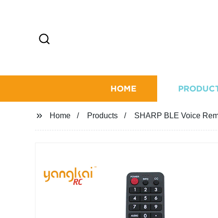
HOME
PRODUC
Home
Products
SHARP BLE Voice Rem