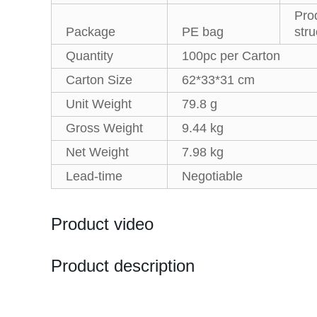
Pro
Package
PE bag
stru
Quantity
100pc per Carton
Carton Size
62*33*31 cm
Unit Weight
79.8 g
Gross Weight
9.44 kg
Net Weight
7.98 kg
Lead-time
Negotiable
Product video
Product description