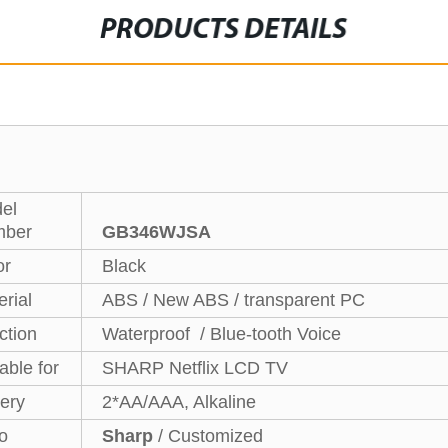
PRODUCTS DETAILS
el
ber
GB346WJSA
or
Black
rial
ABS / New ABS / transparent PC
ction
Waterproof / Blue-tooth Voice
able for
SHARP Netflix LCD TV
tery
2*AA/AAA, Alkaline
o
Sharp
/ Customized