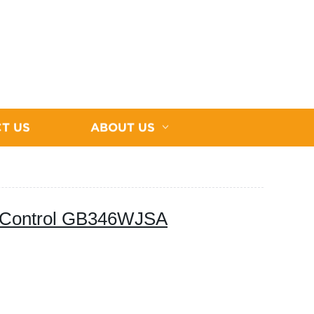
T US
ABOUT US
 Control GB346WJSA