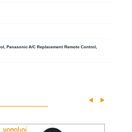
ol
,
Panasonic A/C Replacement Remote Control
,