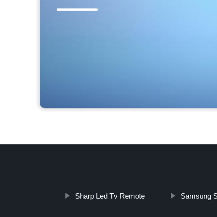
Sharp Led Tv Remote
Samsung S