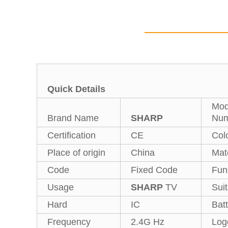
Quick Details
Mod
Brand Name
SHARP
Num
Certification
CE
Col
Place of origin
China
Mate
Code
Fixed Code
Fun
Usage
SHARP
TV
Suit
Hard
IC
Bat
Frequency
2.4G Hz
Log