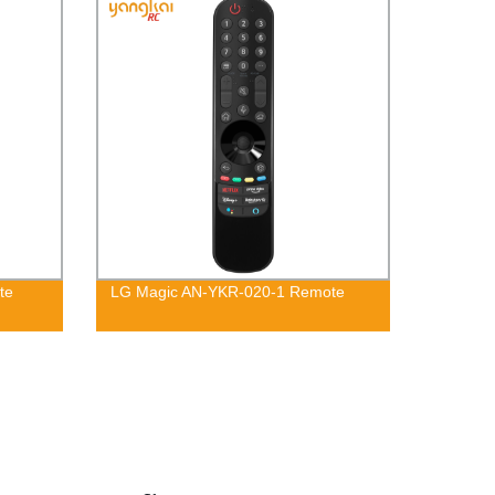
te
LG Magic AN-YKR-020-1 Remote