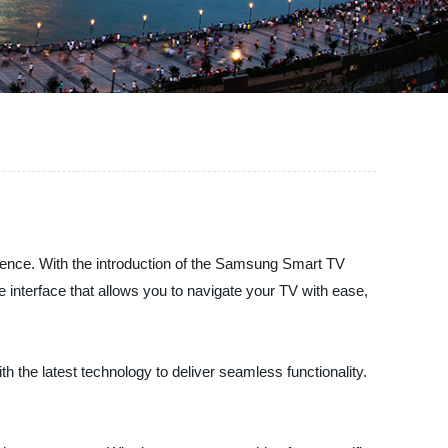
rience. With the introduction of the Samsung Smart TV
 interface that allows you to navigate your TV with ease,
h the latest technology to deliver seamless functionality.