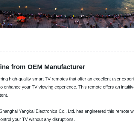
ine from OEM Manufacturer
ering high-quality smart TV remotes that offer an excellent user expe
o enhance your TV viewing experience. This remote offers an intuitive
tent.
 Shanghai Yangkai Electronics Co., Ltd. has engineered this remote wit
ontrol your TV without any disruptions.