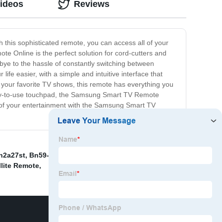
Videos
Reviews
h this sophisticated remote, you can access all of your
e Online is the perfect solution for cord-cutters and
bye to the hassle of constantly switching between
fe easier, with a simple and intuitive interface that
th your favorite TV shows, this remote has everything you
asy-to-use touchpad, the Samsung Smart TV Remote
 of your entertainment with the Samsung Smart TV
n2a27st
,
Bn59-01265A Remote Control
,
Sky Q Ec202
llite Remote
,