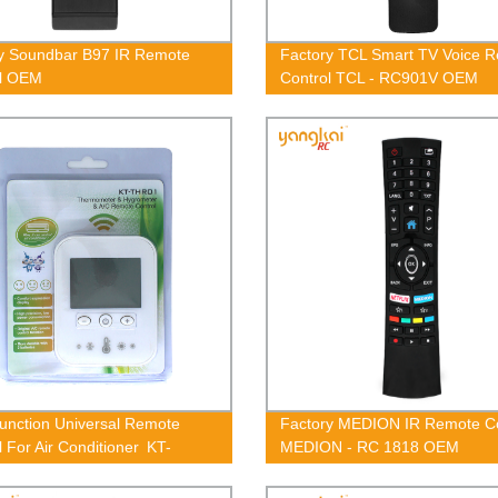
y Soundbar B97 IR Remote
Factory TCL Smart TV Voice 
ol OEM
Control TCL - RC901V OEM
Function Universal Remote
Factory MEDION IR Remote Co
l For Air Conditioner KT-
MEDION - RC 1818 OEM
1