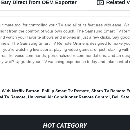
 Buy Direct from OEM Exporter
Related 
ate tool for controlling your TV and all of its features with ease. Wit
, right from the comfort of your own couch. The Samsung Smart TV Remot
and watch your favorite shows and movies in just a few clicks. Say good
hannels. The Samsung Smart TV Remote Online is designed to make your li
r you're watching live sports, playing video games, or just relaxing wi
atures like voice commands, personalized recommendations, and an e
why wait? Upgrade your TV-watching experience today and take control
With Netflix Button
,
Phillip Smart Tv Remote
,
Sharp Tv Remote E
al Tv Remote
,
Universal Air Conditioner Remote Control
,
Bell Sate
HOT CATEGORY