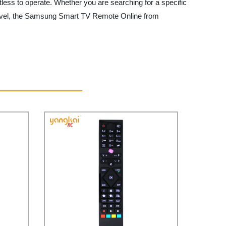
ess to operate. Whether you are searching for a specific
xt level, the Samsung Smart TV Remote Online from