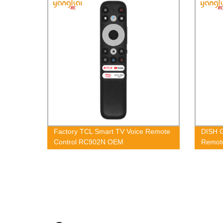
Factory TCL Smart TV Voice Remote
DISH G
Control RC902N OEM
Remote