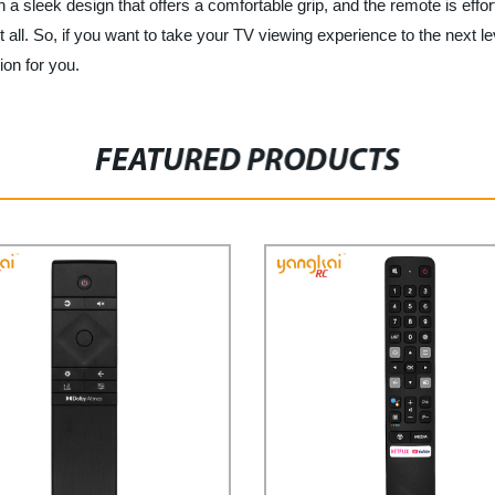
eek design that offers a comfortable grip, and the remote is effortl
it all. So, if you want to take your TV viewing experience to the ne
ion for you.
FEATURED PRODUCTS