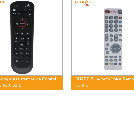
oogle Assistant Voice Control
SHARP Blue-tooth Voice Remo
 52.0 52.1
Control