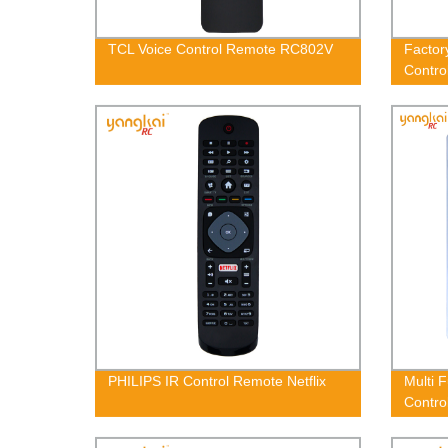
TCL Voice Control Remote RC802V
Factor
Contr
PHILIPS IR Control Remote Netflix
Multi 
Contro
THR0