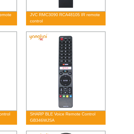
Remote
JVC RMC3090 RCA48105 IR remote
control
ntrol
SHARP BLE Voice Remote Control
GB346WJSA