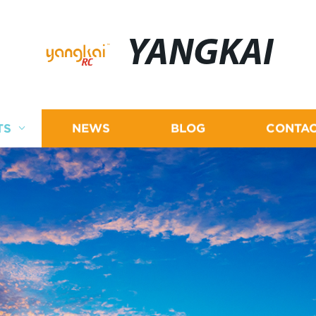
YANGKAI
TS
NEWS
BLOG
CONTAC