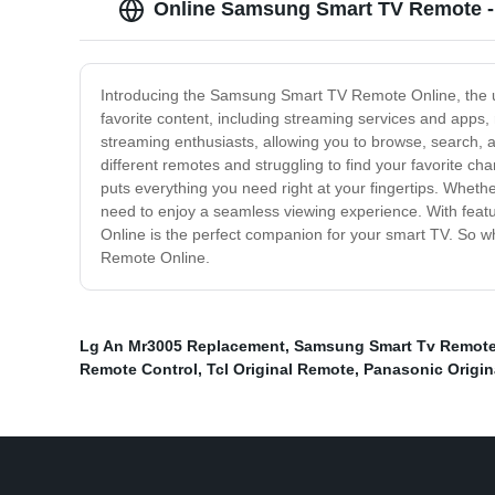
Online Samsung Smart TV Remote -
Introducing the Samsung Smart TV Remote Online, the ultim
favorite content, including streaming services and apps
streaming enthusiasts, allowing you to browse, search, 
different remotes and struggling to find your favorite c
puts everything you need right at your fingertips. Whethe
need to enjoy a seamless viewing experience. With fe
Online is the perfect companion for your smart TV. So 
Remote Online.
Lg An Mr3005 Replacement
,
Samsung Smart Tv Remote 
Remote Control
,
Tcl Original Remote
,
Panasonic Origin