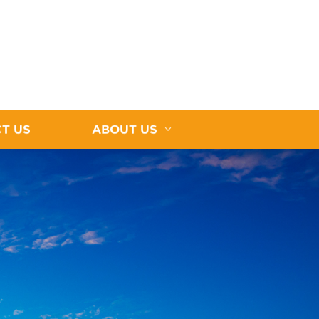
T US
ABOUT US