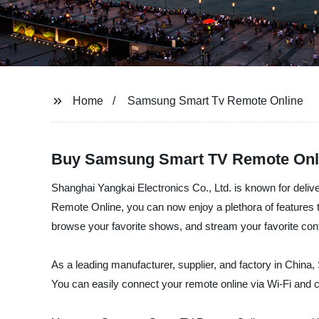
Home
Samsung Smart Tv Remote Online
Buy Samsung Smart TV Remote Onl
Shanghai Yangkai Electronics Co., Ltd. is known for deliv
Remote Online, you can now enjoy a plethora of features t
browse your favorite shows, and stream your favorite con
As a leading manufacturer, supplier, and factory in China,
You can easily connect your remote online via Wi-Fi and c