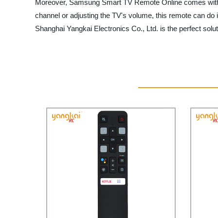
Moreover, Samsung Smart TV Remote Online comes with a sl
channel or adjusting the TV's volume, this remote can do 
Shanghai Yangkai Electronics Co., Ltd. is the perfect solut