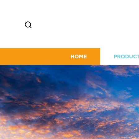
HOME
PRODUC