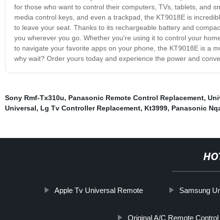
for those who want to control their computers, TVs, tablets, and sm
media control keys, and even a trackpad, the KT9018E is incredibly
to leave your seat. Thanks to its rechargeable battery and compact d
you wherever you go. Whether you're using it to control your hom
to navigate your favorite apps on your phone, the KT9018E is a m
why wait? Order yours today and experience the power and conveni
Sony Rmf-Tx310u
,
Panasonic Remote Control Replacement
,
Uni
Universal
,
Lg Tv Controller Replacement
,
Kt3999
,
Panasonic Nq
HO
Apple Tv Universal Remote
Samsung Uni
Original A/C Remote Control