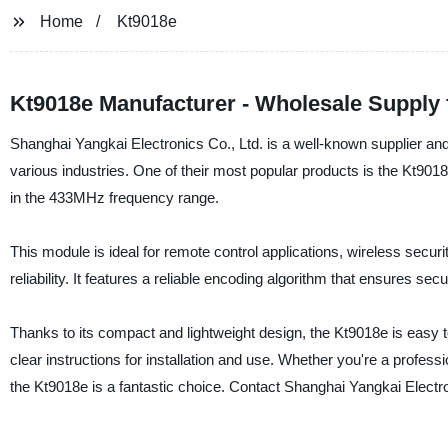
Home
Kt9018e
Kt9018e Manufacturer - Wholesale Supply
Shanghai Yangkai Electronics Co., Ltd. is a well-known supplier and 
various industries. One of their most popular products is the Kt90
in the 433MHz frequency range.
This module is ideal for remote control applications, wireless secur
reliability. It features a reliable encoding algorithm that ensures s
Thanks to its compact and lightweight design, the Kt9018e is easy t
clear instructions for installation and use. Whether you're a professio
the Kt9018e is a fantastic choice. Contact Shanghai Yangkai Electro