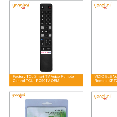
Factory TCL Smart TV Voice Remote
VIZIO BLE Vo
Control TCL - RC901V OEM
Remote XRT