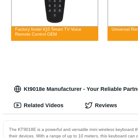
Factory foxtel IQ3 Smart TV Voice
Universal Rem
Remote Control OEM
Kt9018e Manufacturer - Your Reliable Part
Related Videos
Reviews
The KT9018E is a powerful and versatile mini wireless keyboard th
their devices. With a range of up to 10 meters, this keyboard can c