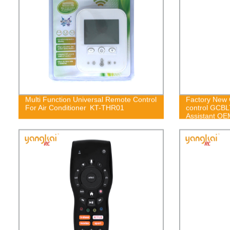
Multi Function Universal Remote Control
Factory New 
For Air Conditioner KT-THR01
control GCB
Assistant OE