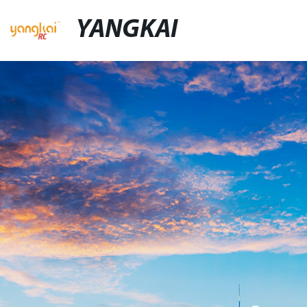
YANGKAI