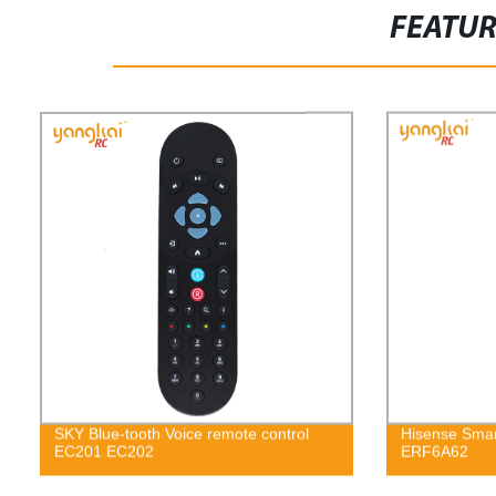
FEATU
SKY Blue-tooth Voice remote control
Hisense Smar
EC201 EC202
ERF6A62