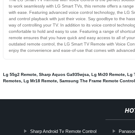
to work seamlessly with LG Smart TVs, this remote offers a range of
with ease. Featuring advanced voice control technology, the LG Sm
and control playback with just their voice. Say goodbye to the has
way of controlling your TV. In addition to its voice control techno
comfortable to hold and easy to use. Featuring a range of shortcut
remote ensures that you have quick and easy access to all of your fa
outdated remote control, the LG Smart TV Remote with Voice Contr
enjoy the convenience and ease-of-use that comes with advanced 
Lg 55g2 Remote
,
Sharp Aquos Ga935wjsa
,
Lg Mr20 Remote
,
Lg 
Remotes
,
Lg Mr18 Remote
,
Samsung The Frame Remote Control
HO
Sharp Android Tv Remote Control
Panason