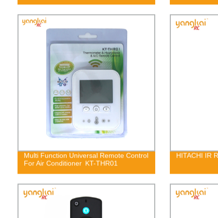
Multi Function Universal Remote Control
HITACHI IR 
For Air Conditioner KT-THR01