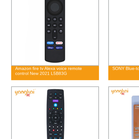
Amazon fire tv Alexa voice remote
SONY Blue-to
control New 2021 L5B83G