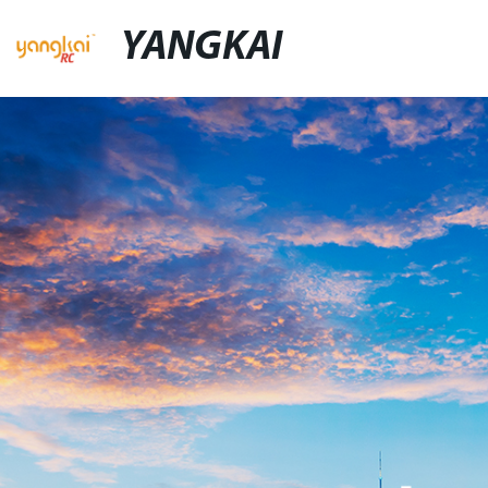
YANGKAI