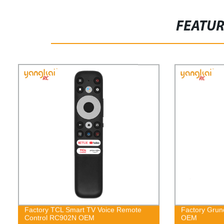
FEATU
Factory TCL Smart TV Voice Remote
Factory Grun
Control RC902N OEM
OEM