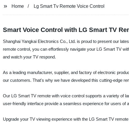
Home
Lg Smart Tv Remote Voice Control
Smart Voice Control with LG Smart TV Re
Shanghai Yangkai Electronics Co., Ltd. is proud to present our late
remote control, you can effortlessly navigate your LG Smart TV wi
and watch your TV respond.
As a leading manufacturer, supplier, and factory of electronic prod
our customers. That's why we have developed this cutting-edge remot
Our LG Smart TV remote with voice control supports a variety of la
user-friendly interface provide a seamless experience for users of a
Upgrade your TV viewing experience with the LG Smart TV remote wi