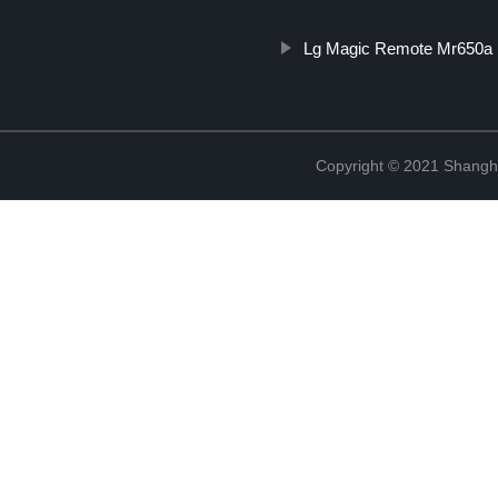
Lg Magic Remote Mr650a
Copyright © 2021 Shangha