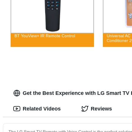
BT YouView+ IR Remote Control
Universal AC 
Conditioner
Get the Best Experience with LG Smart TV 
Related Videos
Reviews
The LG Smart TV Remote with Voice Control is the perfect solution