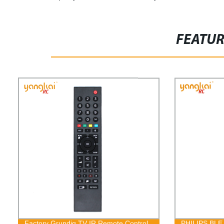
FEATU
Factory Grundig TV IR Remote Control
PHILIPS BLE 