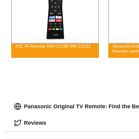
JVC IR Remote RM-C3338 RM-C3231
Skyworth And
Remote cont
Panasonic Original TV Remote: Find the B
Reviews