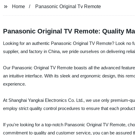
Home
Panasonic Original Tv Remote
Panasonic Original TV Remote: Quality Ma
Looking for an authentic Panasonic Original TV Remote? Look no fu
supplier, and factory in China, we pride ourselves on delivering reli
Our Panasonic Original TV Remote boasts all the advanced features 
an intuitive interface. With its sleek and ergonomic design, this re
experience.
At Shanghai Yangkai Electronics Co. Ltd., we use only premium-quali
employ strict quality control procedures to ensure that each produ
If you're looking for a top-notch Panasonic Original TV Remote, cho
commitment to quality and customer service, you can be assured tha