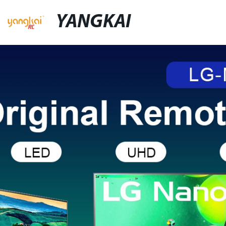
YANGKAI