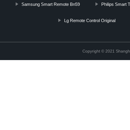
Samsung Smart Remote Bn59
Philips Smart
Lg Remote Control Original
Copyright © 2021 Shangha