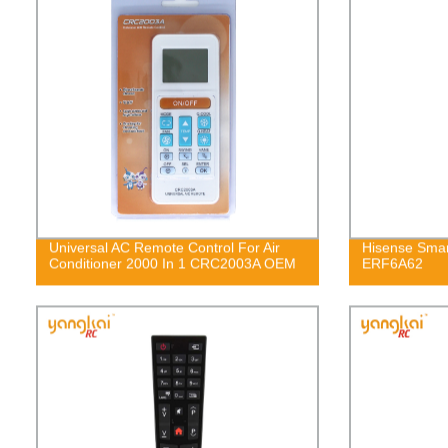
Universal AC Remote Control For Air
Hisense Smar
Conditioner 2000 In 1 CRC2003A OEM
ERF6A62