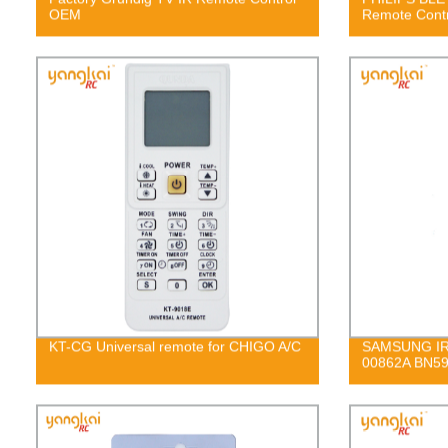
OEM
Remote Contr
KT-CG Universal remote for CHIGO A/C
SAMSUNG IR 
00862A BN59