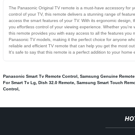
The Panasonic Original TV remote is a must-have accessory for y
control of your TV, this remote delivers a stunning range of featu
access the smart features of your TV. With its ergonomic design, 
you effortless control of your viewing experience. Whether you're
this remote provides you with easy access to all the features you
Panasonic TV models, making it the perfect choice for anyone who wa
reliable and efficient TV remote that can help you get the most ou
It's safe to say that this remote is a perfect addition to your hom
Panasonic Smart Tv Remote Control
,
Samsung Genuine Remote 
For Smart Tv Lg
,
Dish 32.0 Remote
,
Samsung Smart Touch Remo
Control
,
HO