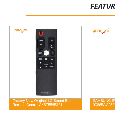
FEATU
Factory New Original LG Sound Bar
SAMSUNG IR 
Remote Control AKB75595321
00865A AA59