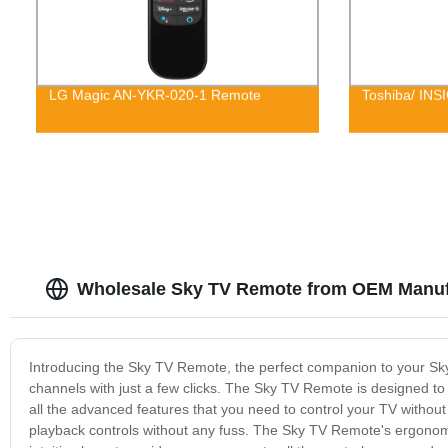
LG Magic AN-YKR-020-1 Remote
Toshiba/ INS
Wholesale Sky TV Remote from OEM Manuf
Introducing the Sky TV Remote, the perfect companion to your Sky
channels with just a few clicks. The Sky TV Remote is designed t
all the advanced features that you need to control your TV witho
playback controls without any fuss. The Sky TV Remote's ergonom