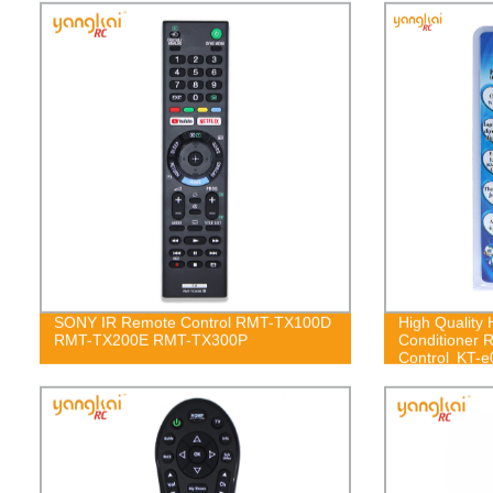
SONY IR Remote Control RMT-TX100D
High Quality H
RMT-TX200E RMT-TX300P
Conditioner 
Control KT-e