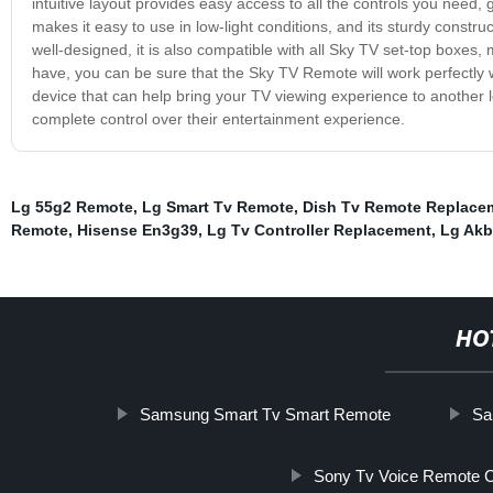
intuitive layout provides easy access to all the controls you need,
makes it easy to use in low-light conditions, and its sturdy constru
well-designed, it is also compatible with all Sky TV set-top boxes,
have, you can be sure that the Sky TV Remote will work perfectly w
device that can help bring your TV viewing experience to another le
complete control over their entertainment experience.
Lg 55g2 Remote
,
Lg Smart Tv Remote
,
Dish Tv Remote Replace
Remote
,
Hisense En3g39
,
Lg Tv Controller Replacement
,
Lg Akb
HO
Samsung Smart Tv Smart Remote
Sa
Sony Tv Voice Remote C