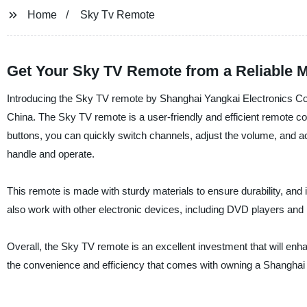
Home
Sky Tv Remote
Get Your Sky TV Remote from a Reliable 
Introducing the Sky TV remote by Shanghai Yangkai Electronics Co., 
China. The Sky TV remote is a user-friendly and efficient remote c
buttons, you can quickly switch channels, adjust the volume, and ac
handle and operate.
This remote is made with sturdy materials to ensure durability, an
also work with other electronic devices, including DVD players an
Overall, the Sky TV remote is an excellent investment that will en
the convenience and efficiency that comes with owning a Shanghai 