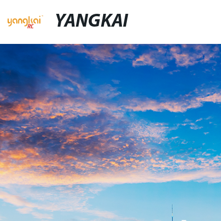
YANGKAI