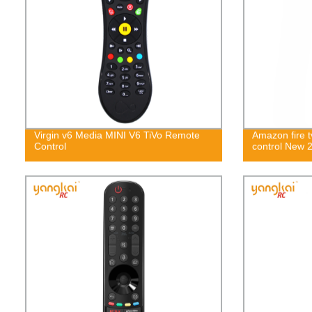
Virgin v6 Media MINI V6 TiVo Remote
Amazon fire t
Control
control New