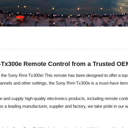
-Tx300e Remote Control from a Trusted OE
n the Sony Rmt-Tx300e! This remote has been designed to offer a top-q
channels and other settings, the Sony Rmt-Tx300e is a must-have ite
e and supply high-quality electronics products, including remote con
As a leading manufacturer, supplier and factory, we take pride in our