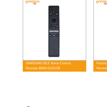
SAMSUNG BLE Voice Control
Factor
Remote BN59-01312B
Remot