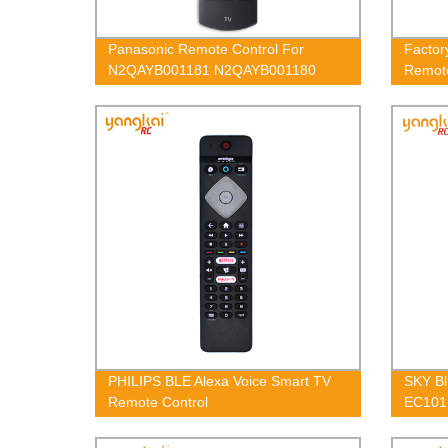
Panasonic Remote Control For
Factor
N2QAYB001181 N2QAYB001180
Remot
N2QAYB001212
PHILIPS BLE Alexa Voice Smart TV
SKY Bl
Remote Control
EC101