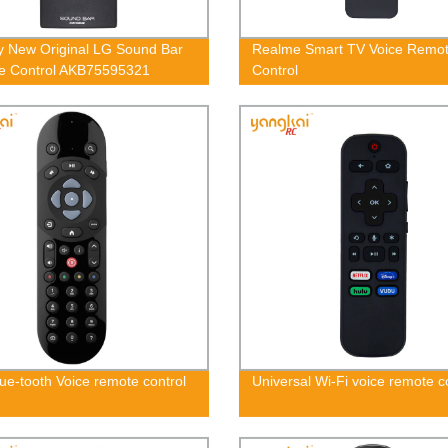
y New Original LG Sound Bar
Realme Smart TV Voice Remo
e Control AKB75595321
Control
ue-tooth Voice remote control
Universal Wi-Fi voice remote c