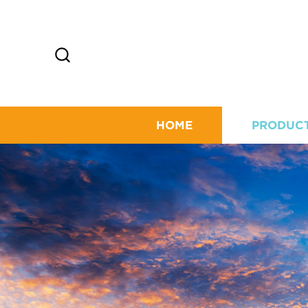
HOME
PRODUC