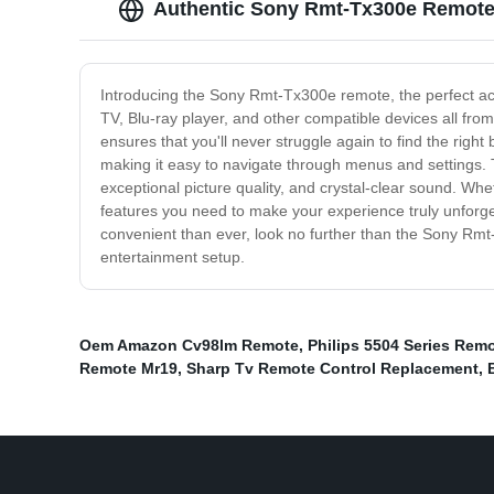
Authentic Sony Rmt-Tx300e Remote 
Introducing the Sony Rmt-Tx300e remote, the perfect ac
TV, Blu-ray player, and other compatible devices all fro
ensures that you'll never struggle again to find the right
making it easy to navigate through menus and settings.
exceptional picture quality, and crystal-clear sound. Whe
features you need to make your experience truly unforge
convenient than ever, look no further than the Sony Rm
entertainment setup.
Oem Amazon Cv98lm Remote
,
Philips 5504 Series Rem
Remote Mr19
,
Sharp Tv Remote Control Replacement
,