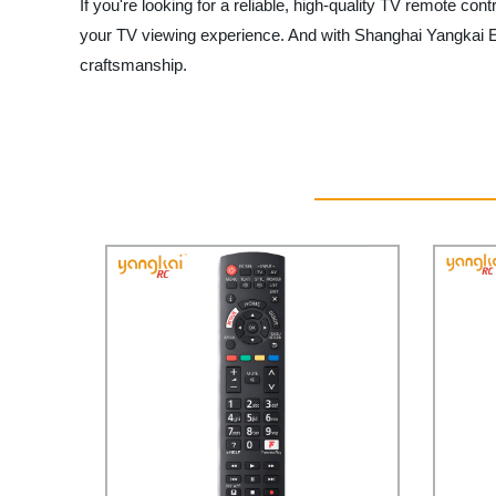
If you're looking for a reliable, high-quality TV remote co
your TV viewing experience. And with Shanghai Yangkai Elec
craftsmanship.