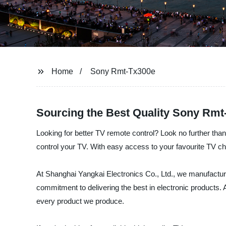
Home
Sony Rmt-Tx300e
Sourcing the Best Quality Sony Rmt
Looking for better TV remote control? Look no further tha
control your TV. With easy access to your favourite TV 
At Shanghai Yangkai Electronics Co., Ltd., we manufactur
commitment to delivering the best in electronic products. 
every product we produce.