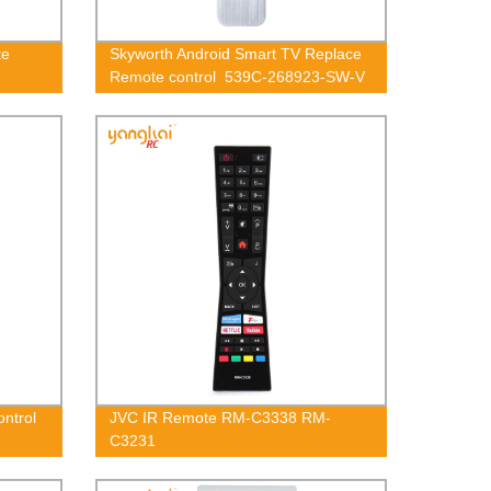
te
Skyworth Android Smart TV Replace
Remote control 539C-268923-SW-V
ontrol
JVC IR Remote RM-C3338 RM-
C3231