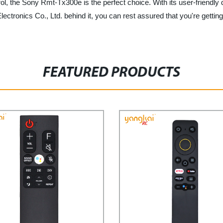
ntrol, the Sony Rmt-Tx300e is the perfect choice. With its user-friendly
tronics Co., Ltd. behind it, you can rest assured that you're getting
FEATURED PRODUCTS