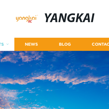
YANGKAI
TS
NEWS
BLOG
CONTAC