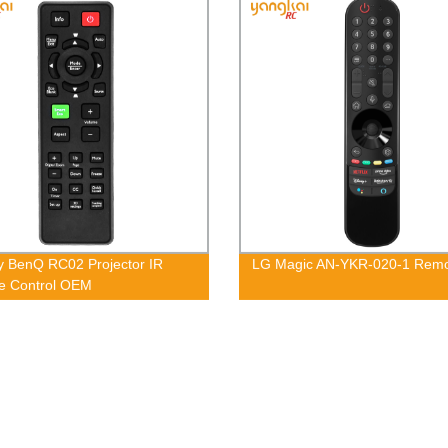
y BenQ RC02 Projector IR
LG Magic AN-YKR-020-1 Rem
e Control OEM