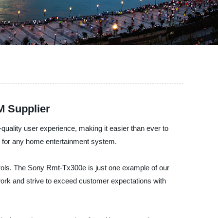
M Supplier
uality user experience, making it easier than ever to
m for any home entertainment system.
trols. The Sony Rmt-Tx300e is just one example of our
 work and strive to exceed customer expectations with