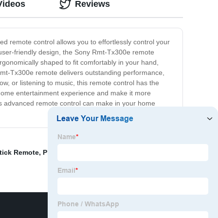
Videos
Reviews
remote control allows you to effortlessly control your
s user-friendly design, the Sony Rmt-Tx300e remote
 ergonomically shaped to fit comfortably in your hand,
 Rmt-Tx300e remote delivers outstanding performance,
w, or listening to music, this remote control has the
ur home entertainment experience and make it more
his advanced remote control can make in your home
tick Remote
,
Philips Tv Remote Replacement
,
Lg Magic