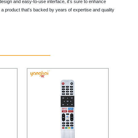
 design and easy-to-use interface, it's sure to enhance
 a product that's backed by years of expertise and quality