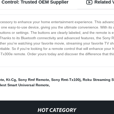
Control: Trusted OEM Supplier
Related 
cessory to enhance your home entertainment experience. This advanced 
m one easy-to-use device, giving you the ultimate convenience. With it
 buttons or settings. The buttons are clearly labeled, and the remote is
 Thanks to its Bluetooth connectivity and advanced features, the Sony
ther you're watching your favorite movie, streaming your favorite TV sho
ttable. So if you're looking for a remote control that will enhance yo
t-Tx300e remote. Order yours today and discover the difference that t
ote
,
Kt-Cg
,
Sony Rmf Remote
,
Sony Rmt-Tx100j
,
Roku Streaming S
Best Smart Universal Remote
,
HOT CATEGORY