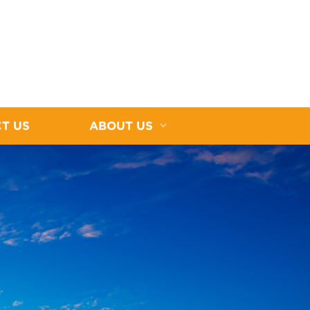
T US
ABOUT US