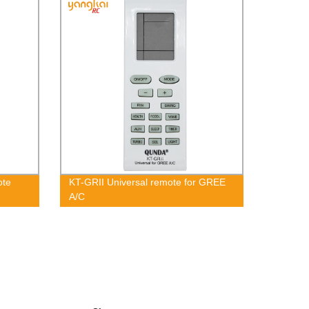
ote
KT-GRII Universal remote for GREE
A/C