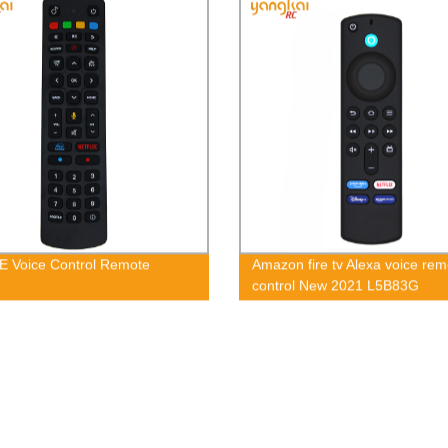
E Voice Control Remote
Amazon fire tv Alexa voice rem
control New 2021 L5B83G