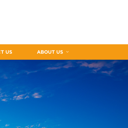
T US
ABOUT US