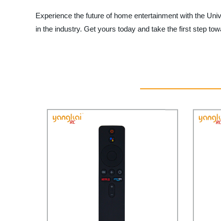
Experience the future of home entertainment with the Uni
in the industry. Get yours today and take the first step t