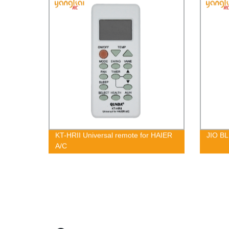
KT-HRII Universal remote for HAIER
JIO BL
A/C