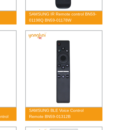
SAMSUNG IR Remote control BN59-
01198Q BN59-01178W
SAMSUNG BLE Voice Control
trol
Remote BN59-01312B