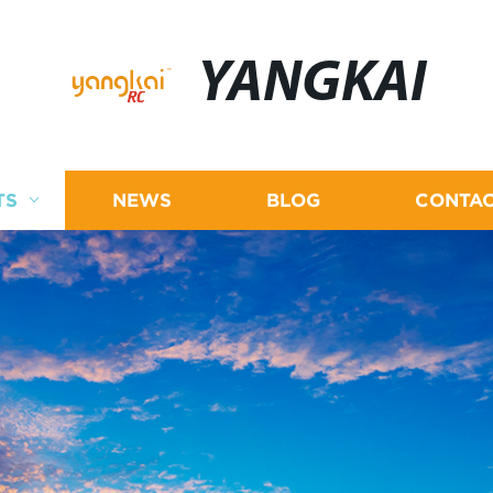
YANGKAI
TS
NEWS
BLOG
CONTAC