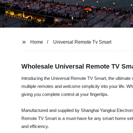
Home
Universal Remote Tv Smart
Wholesale Universal Remote TV Sma
Introducing the Universal Remote TV Smart, the ultimate s
multiple remotes and welcome simplicity into your life. 
giving you complete control at your fingertips.
Manufactured and supplied by Shanghai Yangkai Electronics
Remote TV Smart is a must-have for any smart home setup.
and efficiency.