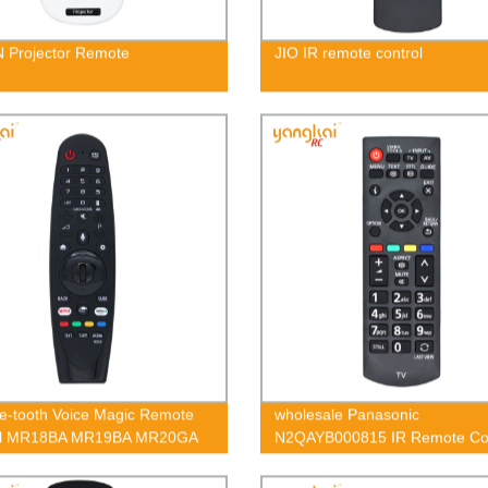
 Projector Remote
JIO IR remote control
e-tooth Voice Magic Remote
wholesale Panasonic
ol MR18BA MR19BA MR20GA
N2QAYB000815 IR Remote Con
Factory OEM ODM