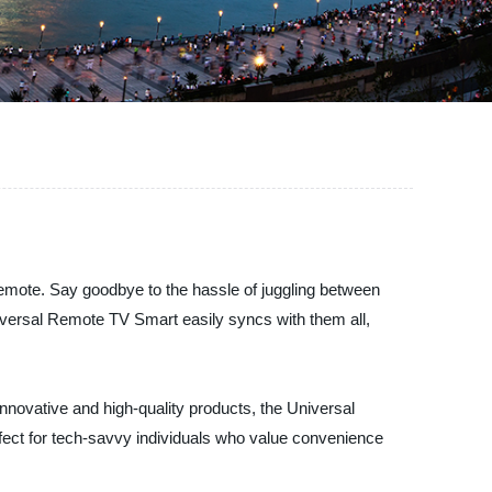
remote. Say goodbye to the hassle of juggling between
iversal Remote TV Smart easily syncs with them all,
nnovative and high-quality products, the Universal
fect for tech-savvy individuals who value convenience