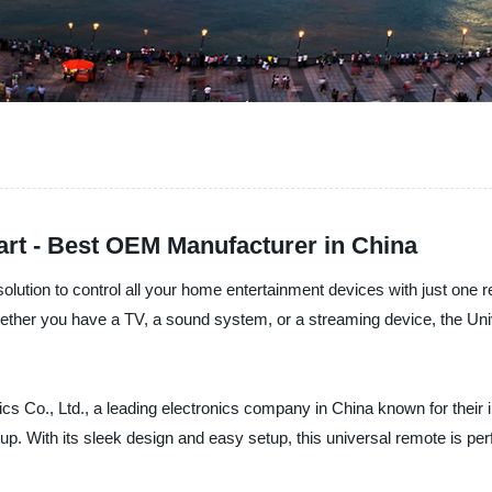
rt - Best OEM Manufacturer in China
olution to control all your home entertainment devices with just one 
Whether you have a TV, a sound system, or a streaming device, the Un
 Co., Ltd., a leading electronics company in China known for their i
 With its sleek design and easy setup, this universal remote is per