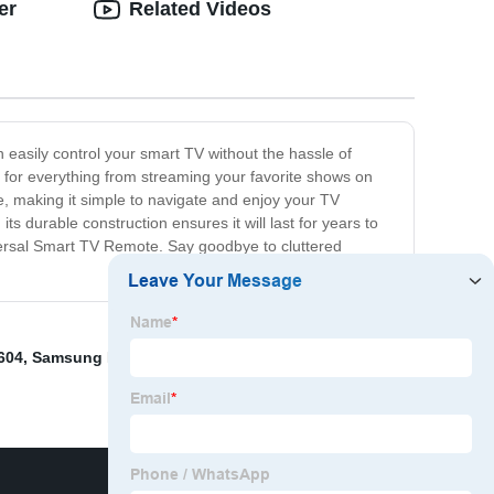
er
Related Videos
easily control your smart TV without the hassle of
t for everything from streaming your favorite shows on
ace, making it simple to navigate and enjoy your TV
ts durable construction ensures it will last for years to
versal Smart TV Remote. Say goodbye to cluttered
604
,
Samsung Bn59-01242a
,
Lg Magic Remote Mr650a
,