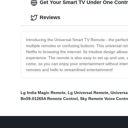
Get Your Smart TV Under One Contro
Reviews
Introducing the Universal Smart TV Remote - the perfect
multiple remotes or confusing buttons. This universal re
Netflix to browsing the internet. Its intuitive design all
experience. The remote is also easy to set up and use, wit
come, so you can enjoy your entertainment without inter
remotes and hello to streamlined entertainment!
Lg India Magic Remote
,
Lg Universal Remote
,
Universa
Bn59-01265A Remote Control
,
Sky Remote Voice Contr