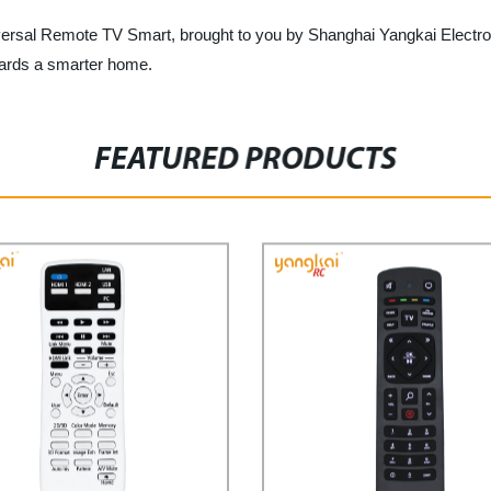
versal Remote TV Smart, brought to you by Shanghai Yangkai Electron
owards a smarter home.
FEATURED PRODUCTS