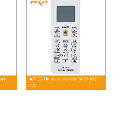
ote
KT-CG Universal remote for CHIGO
A/C