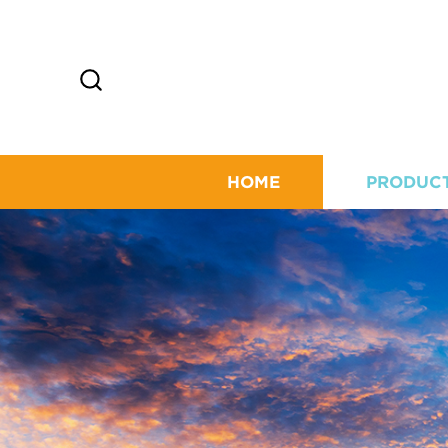
HOME
PRODUC