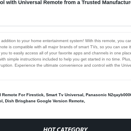
l with Universal Remote from a Trusted Manufactur
 addition to your home entertainment system! With this remote, you can 
mote is compatible with all major brands of smart TVs, so you can use i
ows you to easily access all of your favorite apps and channels in one pl
h simple instructions included to help you get started in no time. Plus, i
ruption. Experience the ultimate convenience and control with the Uni
l Remote For Firestick
,
Smart Tv Universal
,
Panasonic N2qayb000
ol
,
Dish Brisgbane Google Version Remote
,
HOT CATEGORY