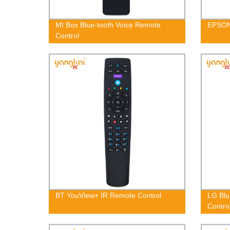
MI Box Blue-tooth Voice Remote
EPSON
Control
BT YouView+ IR Remote Control
LG Blu
Contr