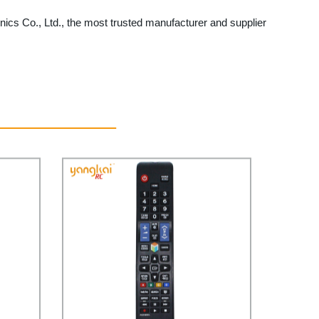
ics Co., Ltd., the most trusted manufacturer and supplier