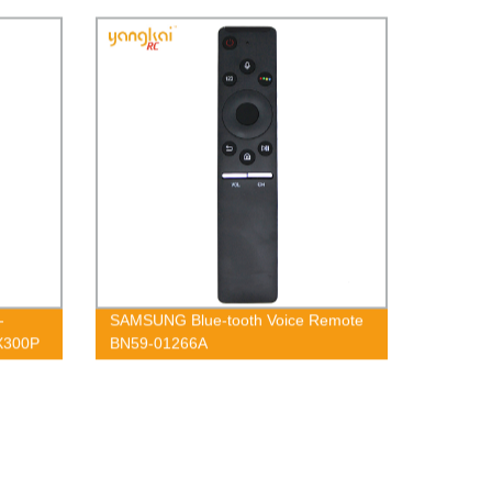
-
SAMSUNG Blue-tooth Voice Remote
X300P
BN59-01266A