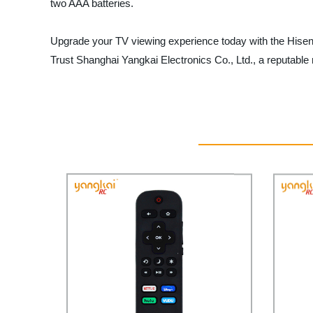
two AAA batteries.
Upgrade your TV viewing experience today with the Hisen
Trust Shanghai Yangkai Electronics Co., Ltd., a reputable 