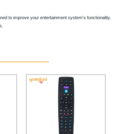
d to improve your entertainment system's functionality.
s.