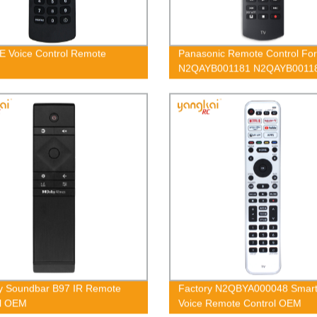
E Voice Control Remote
Panasonic Remote Control For
N2QAYB001181 N2QAYB0011
N2QAYB001212
y Soundbar B97 IR Remote
Factory N2QBYA000048 Smar
ol OEM
Voice Remote Control OEM