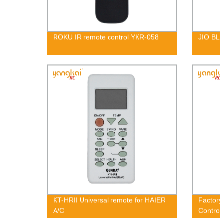
ROKU IR remote control YKR-058
JIO BL
KT-HRII Universal remote for HAIER
Factor
A/C
Contr