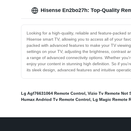
Hisense En2bo27h: Top-Quality Rem
Looking for a high-quality, reliable and feature-packed 
Hisense smart TV, allowing you to access all of your fav
packed with advanced features to make your TV viewing e
settings on your TV, adjusting the brightness, contrast an
a range of advanced connectivity options. Whether you'r
enjoy your content in stunning high definition. So if yo
its sleek design, advanced features and intuitive operatio
Lg Agf76631064 Remote Control
,
Vizio Tv Remote Not 
Humax Andriod Tv Remote Control
,
Lg Magic Remote 