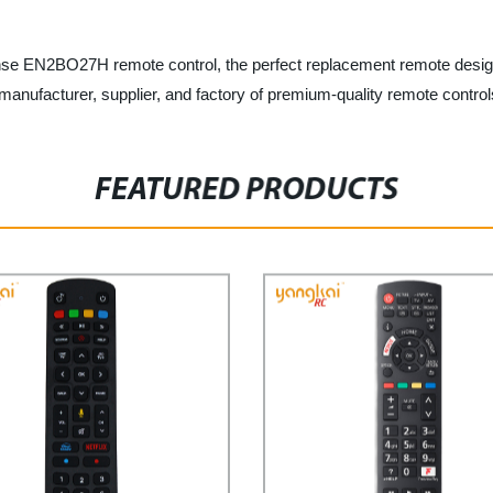
se EN2BO27H remote control, the perfect replacement remote designe
manufacturer, supplier, and factory of premium-quality remote control
FEATURED PRODUCTS