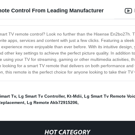
ote Control From Leading Manufacturer
smart TV remote control? Look no further than the Hisense En2bo27h. Th
orite apps, services and content with just a few clicks. Featuring a sl
xperience more enjoyable than ever before. With its intuitive design,
d other key settings to achieve the perfect picture quality. In addition 
e using your TV for streaming, gaming or other multimedia activities, t
u're looking for a smart TV remote that delivers on both performance an
n, this remote is the perfect choice for anyone looking to take their TV 
Smart Tv
,
Lg Smart Tv Controller
,
Kt-Mdii
,
Lg Smart Tv Remote Voic
Replacement
,
Lg Remote Akb72915206
,
HOT CATEGORY