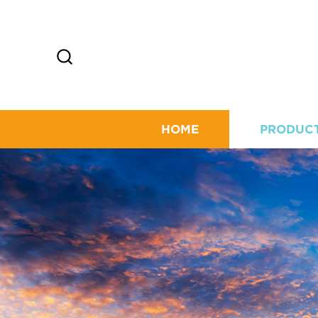
HOME
PRODUC