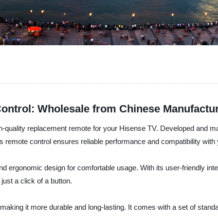
ontrol: Wholesale from Chinese Manufactu
-quality replacement remote for your Hisense TV. Developed and man
his remote control ensures reliable performance and compatibility wit
rgonomic design for comfortable usage. With its user-friendly inter
ust a click of a button.
s, making it more durable and long-lasting. It comes with a set of stan