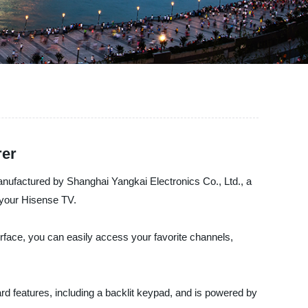
rer
ufactured by Shanghai Yangkai Electronics Co., Ltd., a
h your Hisense TV.
face, you can easily access your favorite channels,
dard features, including a backlit keypad, and is powered by