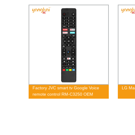
Factory JVC smart tv Google Voice
LG Ma
remote control RM-C3250 OEM