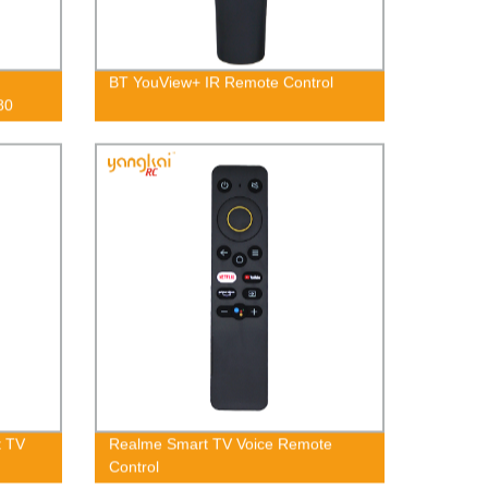
BT YouView+ IR Remote Control
80
t TV
Realme Smart TV Voice Remote
Control