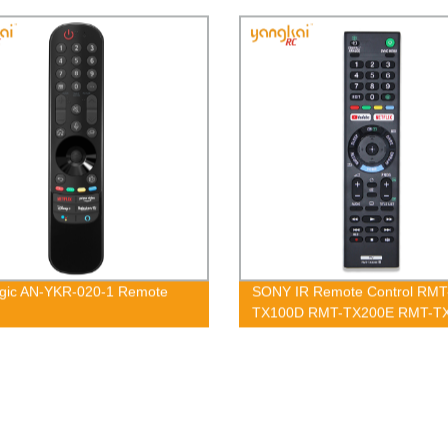
gic AN-YKR-020-1 Remote
SONY IR Remote Control RMT
TX100D RMT-TX200E RMT-T