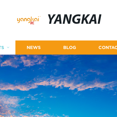
YANGKAI
TS
NEWS
BLOG
CONTAC