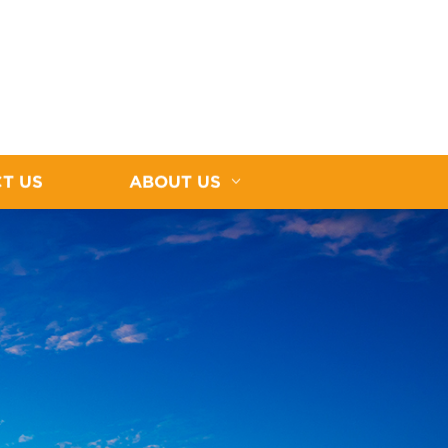
T US
ABOUT US