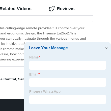
Related Videos
Reviews
is cutting-edge remote provides full control over your
eek and ergonomic design, the Hisense En2bo27h is
 you can easily navigate through the various menus and
to its intuitive design, the Hisense En2bo27h also features
his remote makes it easy to connect your devices and
d value, look no further than the Hisense En2bo27h. With
viewing experience to the next level.
e Control
,
Samsung Bn59-01241a
,
Sony Rmt-Tx200e
,