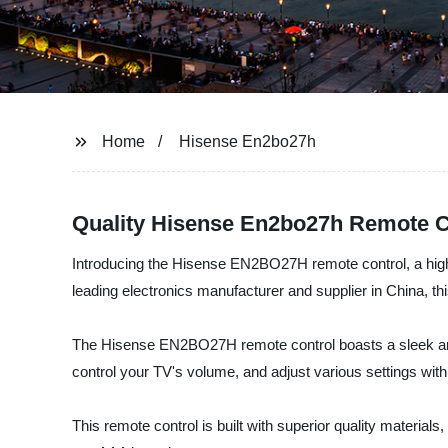
Home
Hisense En2bo27h
Quality Hisense En2bo27h Remote C
Introducing the Hisense EN2BO27H remote control, a high
leading electronics manufacturer and supplier in China, t
The Hisense EN2BO27H remote control boasts a sleek and e
control your TV's volume, and adjust various settings with j
This remote control is built with superior quality material