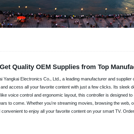
 Get Quality OEM Supplies from Top Manufa
Yangkai Electronics Co., Ltd., a leading manufacturer and supplier of 
d access all your favorite content with just a few clicks. Its sleek de
e voice control and ergonomic layout, this controller is designed to
or years to come. Whether you're streaming movies, browsing the web,
 convenient to enjoy all your favorite content on your smart TV. Or