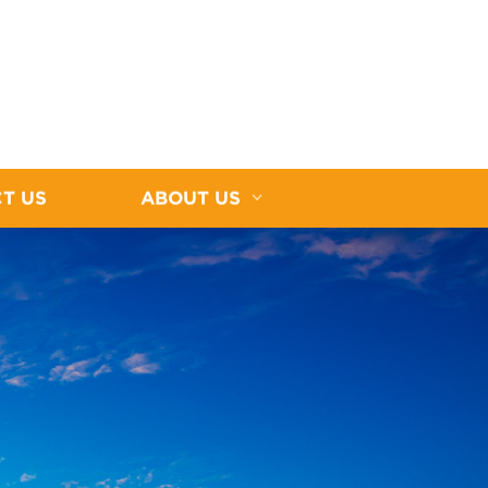
T US
ABOUT US