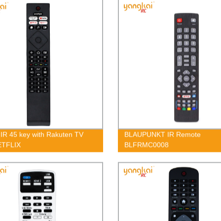
s IR 45 key with Rakuten TV
BLAUPUNKT IR Remote
ETFLIX
BLFRMC0008