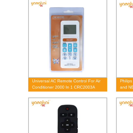
Universal AC Remote Control For Air
Philip
Conditioner 2000 In 1 CRC2003A
and N
OEM