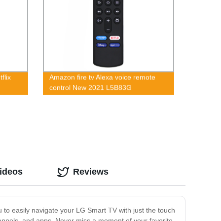
flix
Amazon fire tv Alexa voice remote
control New 2021 L5B83G
ideos
Reviews
 to easily navigate your LG Smart TV with just the touch
 channels, and apps. Never miss a moment of your favorite