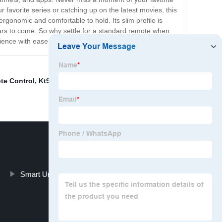
avorite series or catching up on the latest movies, this
rgonomic and comfortable to hold. Its slim profile is
r years to come. So why settle for a standard remote when
rience with ease and convenience.
te Control
,
Kt9018e
,
Roku3 Remote
,
Samsung Aa59
Smart Universal Remote Control