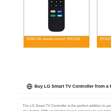
ROKU IR remote control YKR-058
EPSON
Buy LG Smart TV Controller from a 
The LG Smart TV Controller is the perfect addition to yo
of a button. With an intuitive layout and easy-to-use int