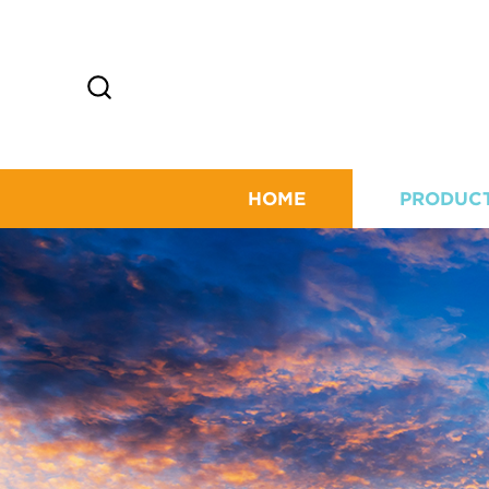
HOME
PRODUC