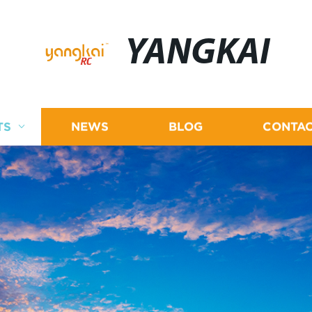
YANGKAI
TS
NEWS
BLOG
CONTAC