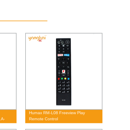
Humax RM-L08 Freeview Play
.A-
Remote Control