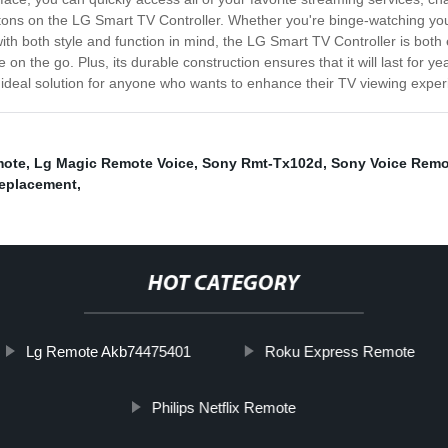
ons on the LG Smart TV Controller. Whether you're binge-watching your f
h both style and function in mind, the LG Smart TV Controller is both e
re on the go. Plus, its durable construction ensures that it will last fo
 ideal solution for anyone who wants to enhance their TV viewing expe
mote
,
Lg Magic Remote Voice
,
Sony Rmt-Tx102d
,
Sony Voice Remo
eplacement
,
HOT CATEGORY
Lg Remote Akb74475401
Roku Express Remote
Philips Netflix Remote