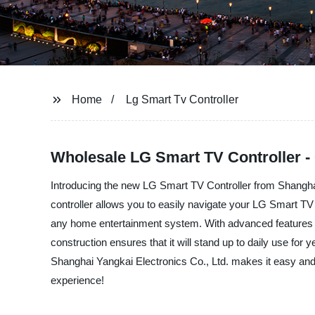
Home
Lg Smart Tv Controller
Wholesale LG Smart TV Controller -
Introducing the new LG Smart TV Controller from Shanghai 
controller allows you to easily navigate your LG Smart TV an
any home entertainment system. With advanced features lik
construction ensures that it will stand up to daily use f
Shanghai Yangkai Electronics Co., Ltd. makes it easy and
experience!