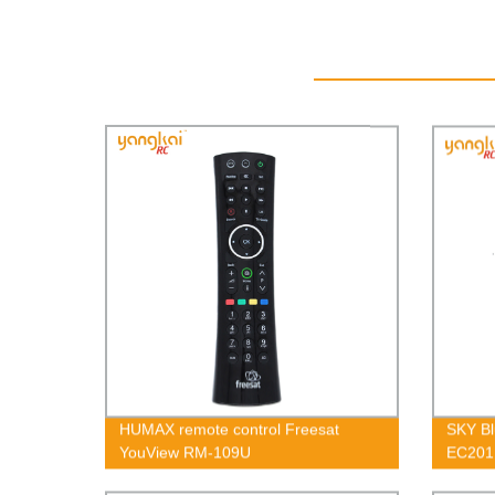
HUMAX remote control Freesat
SKY Bl
YouView RM-109U
EC201