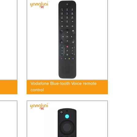
Vodafone Blue-tooth Voice remote
control