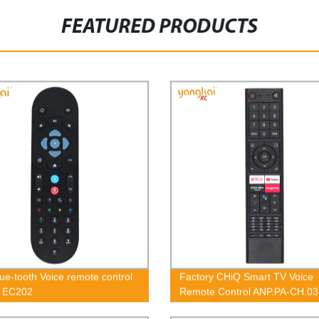
FEATURED PRODUCTS
ue-tooth Voice remote control
Factory CHiQ Smart TV Voice
 EC202
Remote Control ANP.PA-CH.03
BBT OEM