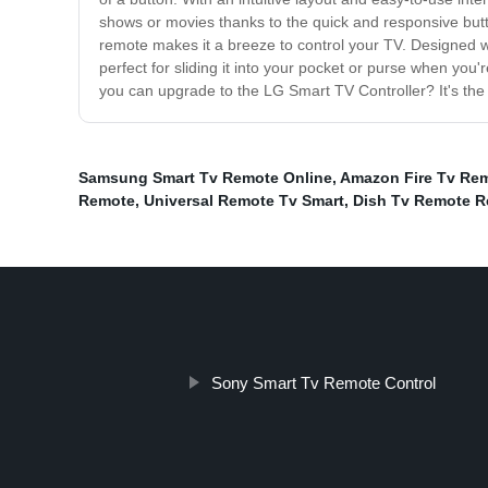
shows or movies thanks to the quick and responsive butt
remote makes it a breeze to control your TV. Designed wit
perfect for sliding it into your pocket or purse when you'
you can upgrade to the LG Smart TV Controller? It's the
Samsung Smart Tv Remote Online
,
Amazon Fire Tv Re
Remote
,
Universal Remote Tv Smart
,
Dish Tv Remote R
Sony Smart Tv Remote Control