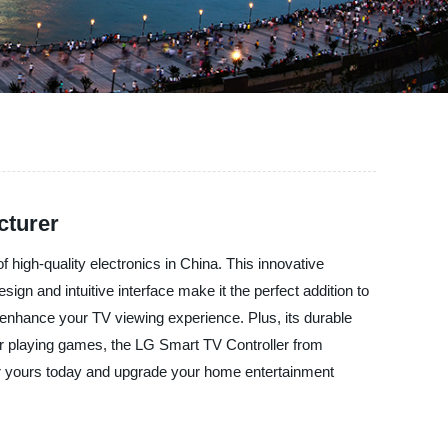
cturer
high-quality electronics in China. This innovative
sign and intuitive interface make it the perfect addition to
 enhance your TV viewing experience. Plus, its durable
 or playing games, the LG Smart TV Controller from
der yours today and upgrade your home entertainment