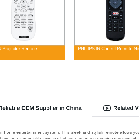
 Projector Remote
PHILIPS IR Control Remote Net
Reliable OEM Supplier in China
Related V
ur home entertainment system. This sleek and stylish remote allows you
erface, you can quickly access all of your favorite streaming services,