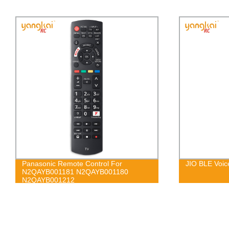
JIO BLE Voice Control Remote
w
0
I