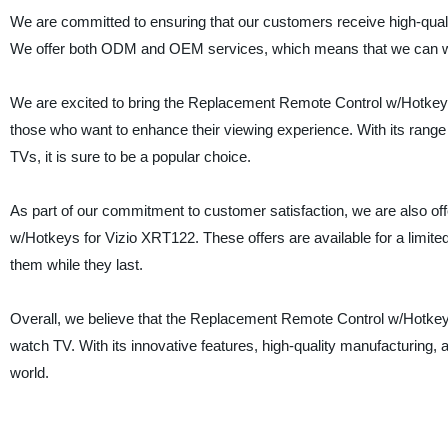
We are committed to ensuring that our customers receive high-quali
We offer both ODM and OEM services, which means that we can work 
We are excited to bring the Replacement Remote Control w/Hotkeys f
those who want to enhance their viewing experience. With its range o
TVs, it is sure to be a popular choice.
As part of our commitment to customer satisfaction, we are also o
w/Hotkeys for Vizio XRT122. These offers are available for a limit
them while they last.
Overall, we believe that the Replacement Remote Control w/Hotkeys
watch TV. With its innovative features, high-quality manufacturing, 
world.