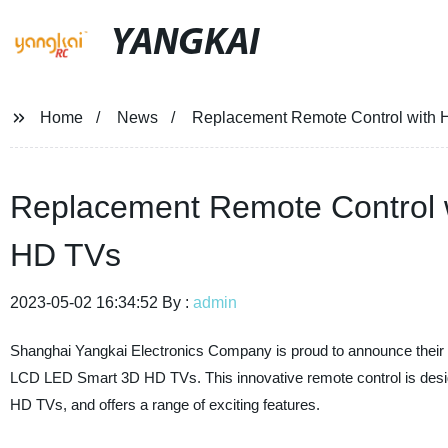
YANGKAI
Home
News
Replacement Remote Control with 
Replacement Remote Control 
HD TVs
2023-05-02 16:34:52 By :
admin
Shanghai Yangkai Electronics Company is proud to announce their l
LCD LED Smart 3D HD TVs. This innovative remote control is des
HD TVs, and offers a range of exciting features.