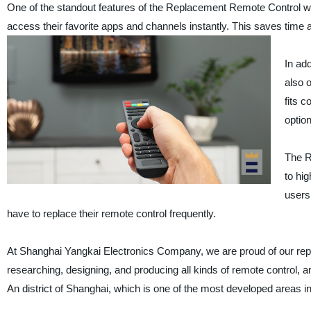
One of the standout features of the Replacement Remote Control w/
access their favorite apps and channels instantly. This saves time
In ad
also 
fits c
optio
The R
to hig
users
have to replace their remote control frequently.
At Shanghai Yangkai Electronics Company, we are proud of our repu
researching, designing, and producing all kinds of remote control, 
An district of Shanghai, which is one of the most developed areas i