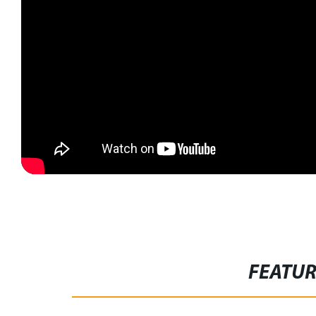
FEATU