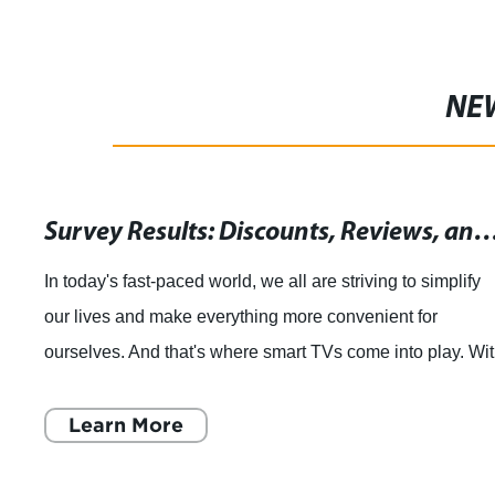
NE
Survey Results: Discounts, Reviews, and Coupon Codes for a Magic Motion 3D LED LCD Smart TV Remote Control
t-paced world, we all are striving to simplify
Shangha
d make everything more convenient for
announce
nd that's where smart TVs come into play. With
Control
you can stream you
HD TVs. 
More
Lea