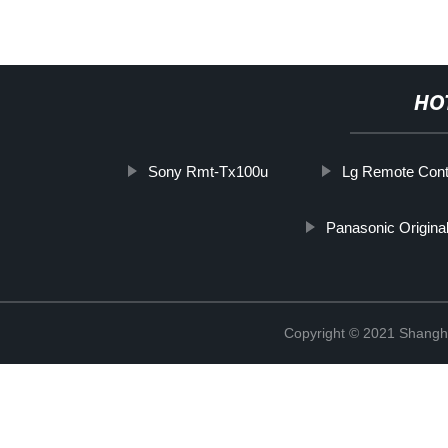
HO
Sony Rmt-Tx100u
Lg Remote Cont
Panasonic Origina
Copyright © 2021 Shangha